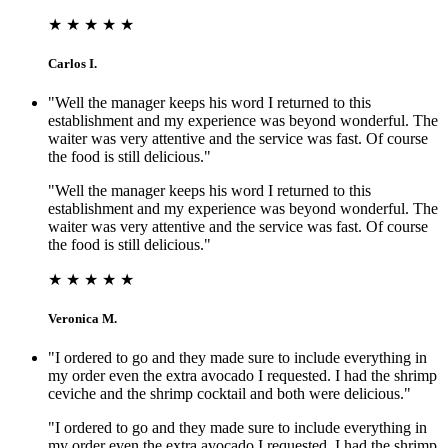
★ ★ ★ ★ ★
Carlos I.
"Well the manager keeps his word I returned to this
establishment and my experience was beyond wonderful. The
waiter was very attentive and the service was fast. Of course
the food is still delicious."
"Well the manager keeps his word I returned to this
establishment and my experience was beyond wonderful. The
waiter was very attentive and the service was fast. Of course
the food is still delicious."
★ ★ ★ ★ ★
Veronica M.
"I ordered to go and they made sure to include everything in
my order even the extra avocado I requested. I had the shrimp
ceviche and the shrimp cocktail and both were delicious."
"I ordered to go and they made sure to include everything in
my order even the extra avocado I requested. I had the shrimp