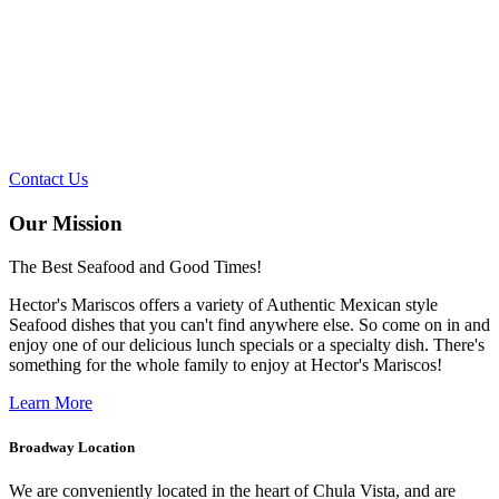
SEAFOOD AND
GOOD TIMES!
Contact Us
Our Mission
The Best Seafood and Good Times!
Hector's Mariscos offers a variety of Authentic Mexican style
Seafood dishes that you can't find anywhere else. So come on in and
enjoy one of our delicious lunch specials or a specialty dish. There's
something for the whole family to enjoy at Hector's Mariscos!
Learn More
Broadway Location
We are conveniently located in the heart of Chula Vista, and are