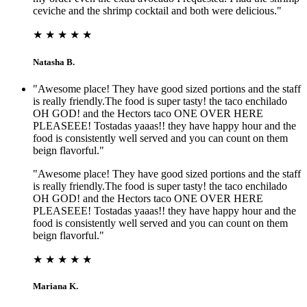
ceviche and the shrimp cocktail and both were delicious."
★ ★ ★ ★ ★
Natasha B.
"Awesome place! They have good sized portions and the staff
is really friendly.The food is super tasty! the taco enchilado
OH GOD! and the Hectors taco ONE OVER HERE
PLEASEEE! Tostadas yaaas!! they have happy hour and the
food is consistently well served and you can count on them
beign flavorful."
"Awesome place! They have good sized portions and the staff
is really friendly.The food is super tasty! the taco enchilado
OH GOD! and the Hectors taco ONE OVER HERE
PLEASEEE! Tostadas yaaas!! they have happy hour and the
food is consistently well served and you can count on them
beign flavorful."
★ ★ ★ ★ ★
Mariana K.