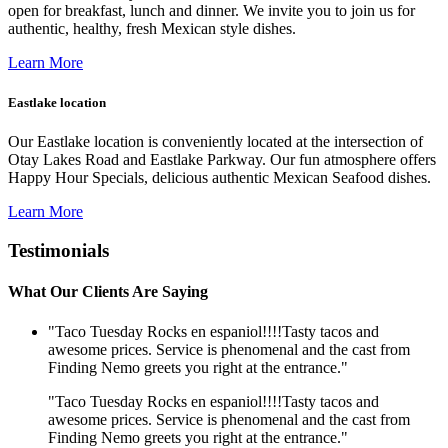
open for breakfast, lunch and dinner. We invite you to join us for
authentic, healthy, fresh Mexican style dishes.
Learn More
Eastlake location
Our Eastlake location is conveniently located at the intersection of
Otay Lakes Road and Eastlake Parkway. Our fun atmosphere offers
Happy Hour Specials, delicious authentic Mexican Seafood dishes.
Learn More
Testimonials
What Our Clients Are Saying
"Taco Tuesday Rocks en espaniol!!!!Tasty tacos and
awesome prices. Service is phenomenal and the cast from
Finding Nemo greets you right at the entrance."
"Taco Tuesday Rocks en espaniol!!!!Tasty tacos and
awesome prices. Service is phenomenal and the cast from
Finding Nemo greets you right at the entrance."