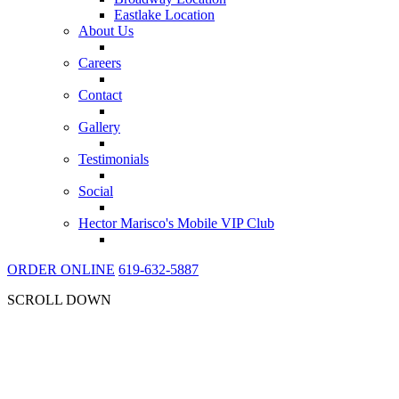
Eastlake Location
About Us
Careers
Contact
Gallery
Testimonials
Social
Hector Marisco's Mobile VIP Club
ORDER ONLINE
619-632-5887
SCROLL DOWN
THE BEST