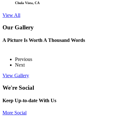
Chula Vista, CA
View All
Our Gallery
A Picture Is Worth A Thousand Words
Previous
Next
View Gallery
We're Social
Keep Up-to-date With Us
More Social