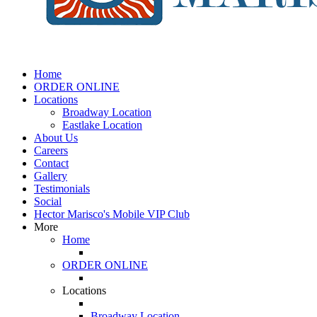
Home
ORDER ONLINE
Locations
Broadway Location
Eastlake Location
About Us
Careers
Contact
Gallery
Testimonials
Social
Hector Marisco's Mobile VIP Club
More
Home
ORDER ONLINE
Locations
Broadway Location