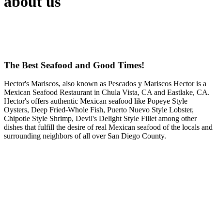
about us
The Best Seafood and Good Times!
Hector's Mariscos, also known as Pescados y Mariscos Hector is a
Mexican Seafood Restaurant in Chula Vista, CA and Eastlake, CA.
Hector's offers authentic Mexican seafood like Popeye Style
Oysters, Deep Fried-Whole Fish, Puerto Nuevo Style Lobster,
Chipotle Style Shrimp, Devil's Delight Style Fillet among other
dishes that fulfill the desire of real Mexican seafood of the locals and
surrounding neighbors of all over San Diego County.