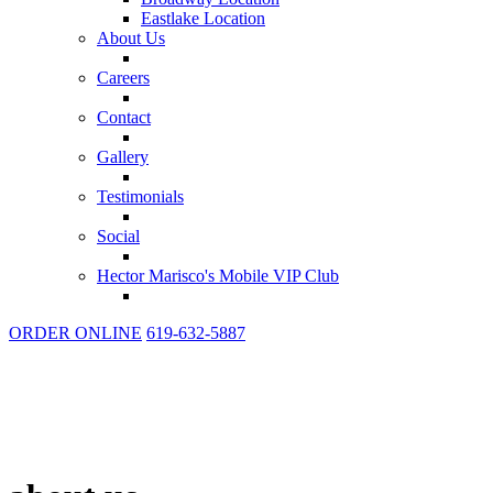
Eastlake Location
About Us
Careers
Contact
Gallery
Testimonials
Social
Hector Marisco's Mobile VIP Club
ORDER ONLINE
619-632-5887