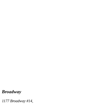
Broadway
1177 Broadway #14,