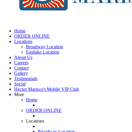
Home
ORDER ONLINE
Locations
Broadway Location
Eastlake Location
About Us
Careers
Contact
Gallery
Testimonials
Social
Hector Marisco's Mobile VIP Club
More
Home
ORDER ONLINE
Locations
Broadway Location